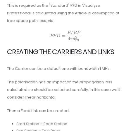
This is required as the "standard" PFD in Visualyse
Professional is calculated using the Article 21 assumption of
free space path loss, via:
E
I
RP
P F D=\frac{E I R P}{4 \pi d_
=
PF
D
2
4
π
d
m
CREATING THE CARRIERS AND LINKS
The Carrier can be a default one with bandwidth 1 MHz.
The polarisation has an impact on the propagation loss
calculated so should be selected carefully. In this case we’ll
consider linear horizontal.
Then a Fixed Link can be created:
Start Station = Earth Station
End Station = Test Point