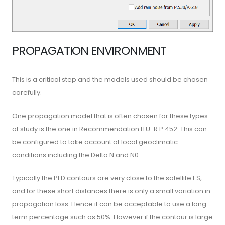
PROPAGATION ENVIRONMENT
This is a critical step and the models used should be chosen
carefully.
One propagation model that is often chosen for these types
of study is the one in Recommendation ITU-R P.452. This can
be configured to take account of local geoclimatic
conditions including the Delta N and N0.
Typically the PFD contours are very close to the satellite ES,
and for these short distances there is only a small variation in
propagation loss. Hence it can be acceptable to use a long-
term percentage such as 50%. However if the contour is large