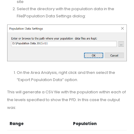
site
Select the directory with the population data in the
File|Population Data Settings dialog:
On the Area Analysis, right click and then select the
“Export Population Data” option.
This will generate a CSV file with the population within each of
the levels specified to show the PFD. In this case the output
was:
Range
Population