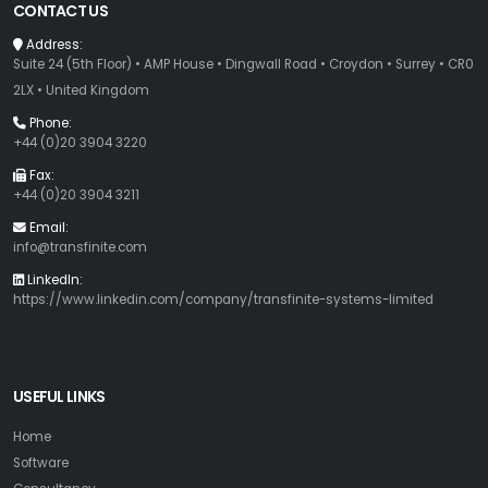
CONTACT US
Address:
Suite 24 (5th Floor) • AMP House • Dingwall Road • Croydon • Surrey • CR0
2LX • United Kingdom
Phone:
+44 (0)20 3904 3220
Fax:
+44 (0)20 3904 3211
Email:
info@transfinite.com
LinkedIn:
https://www.linkedin.com/company/transfinite-systems-limited
USEFUL LINKS
Home
Software