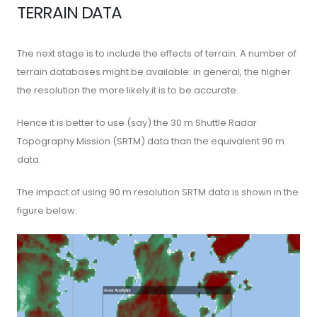
TERRAIN DATA
The next stage is to include the effects of terrain. A number of
terrain databases might be available: in general, the higher
the resolution the more likely it is to be accurate.
Hence it is better to use (say) the 30 m Shuttle Radar
Topography Mission (SRTM) data than the equivalent 90 m
data.
The impact of using 90 m resolution SRTM data is shown in the
figure below: