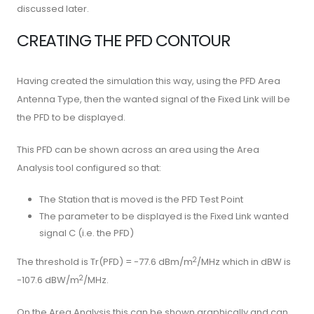
discussed later.
CREATING THE PFD CONTOUR
Having created the simulation this way, using the PFD Area
Antenna Type, then the wanted signal of the Fixed Link will be
the PFD to be displayed.
This PFD can be shown across an area using the Area
Analysis tool configured so that:
The Station that is moved is the PFD Test Point
The parameter to be displayed is the Fixed Link wanted
signal C (i.e. the PFD)
2
The threshold is Tr(PFD) = -77.6 dBm/m
/MHz which in dBW is
2
-107.6 dBW/m
/MHz.
On the Area Analysis this can be shown graphically and can