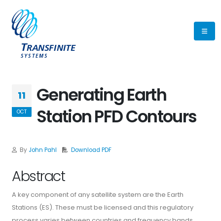
Generating Earth
11
Station PFD Contours
OCT
By
John Pahl
Download PDF
Abstract
A key component of any satellite system are the Earth
Stations (ES). These must be licensed and this regulatory
process varies between countries and frequency bands.