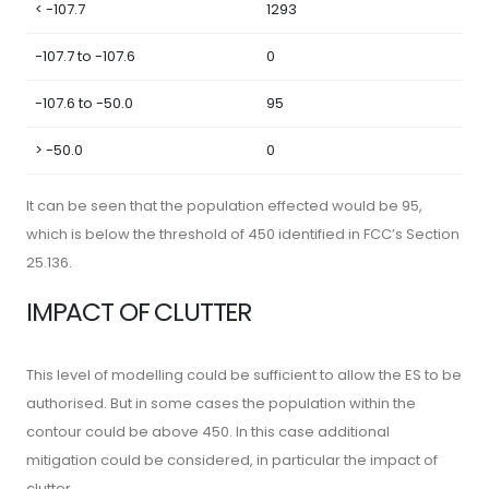
< -107.7
1293
-107.7 to -107.6
0
-107.6 to -50.0
95
> -50.0
0
It can be seen that the population effected would be 95,
which is below the threshold of 450 identified in FCC’s Section
25.136.
IMPACT OF CLUTTER
This level of modelling could be sufficient to allow the ES to be
authorised. But in some cases the population within the
contour could be above 450. In this case additional
mitigation could be considered, in particular the impact of
clutter.