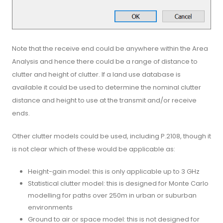
Note that the receive end could be anywhere within the Area
Analysis and hence there could be a range of distance to
clutter and height of clutter. If a land use database is
available it could be used to determine the nominal clutter
distance and height to use at the transmit and/or receive
ends.
Other clutter models could be used, including P.2108, though it
is not clear which of these would be applicable as:
Height-gain model: this is only applicable up to 3 GHz
Statistical clutter model: this is designed for Monte Carlo
modelling for paths over 250m in urban or suburban
environments
Ground to air or space model: this is not designed for