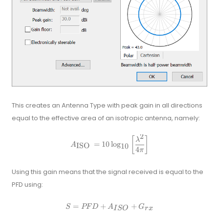
This creates an Antenna Type with peak gain in all directions
equal to the effective area of an isotropic antenna, namely:
2
A_{\text {ISO }}=10 \log _{10}
[
]
λ
=
10
lo
g
ISO
A
10
4
π
Using this gain means that the signal received is equal to the
PFD using:
=
+
S=P F D+A_{I S O}+G_{r x}
+
S
PF
D
A
G
I
SO
r
x