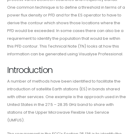
One common technique is to define a threshold in terms of a
power flux density or PFD and for the ES operator to have to
derive the contour which shows those locations where the
PFD would be exceeded. In some cases there can also be a
requirement to identify the population that would be within
this PFD contour. This Technical Note (TN) looks at how this
information can be generated using Visualyse Professional.
Introduction
A number of methods have been identified to facilitate the
introduction of satellite Earth stations (ES) in bands shared
with other services. One example is the approach used in the
United States in the 27.5 – 28.35 GHz band to share with
stations of the Upper Microwave Flexible Use Service
(UMFUS).
The requirement in the FCC’s Section 25.136 is to identify the