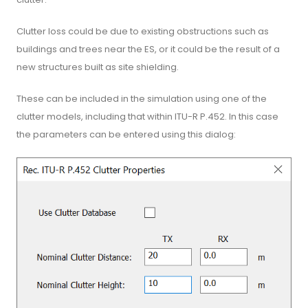
Clutter loss could be due to existing obstructions such as
buildings and trees near the ES, or it could be the result of a
new structures built as site shielding.
These can be included in the simulation using one of the
clutter models, including that within ITU-R P.452. In this case
the parameters can be entered using this dialog: