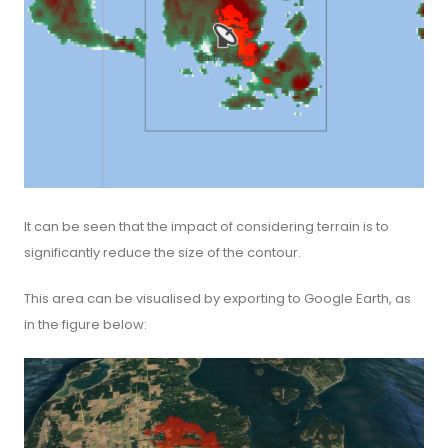
It can be seen that the impact of considering terrain is to
significantly reduce the size of the contour.
This area can be visualised by exporting to Google Earth, as
in the figure below: