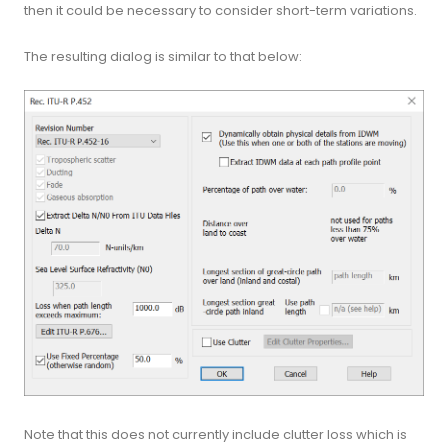
then it could be necessary to consider short-term variations.
The resulting dialog is similar to that below:
Note that this does not currently include clutter loss which is