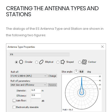
CREATING THE ANTENNA TYPES AND
STATIONS
The dialogs of the ES Antenna Type and Station are shown in
the following two figures: