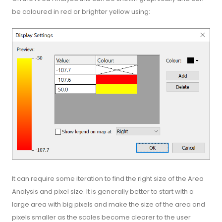
be coloured in red or brighter yellow using:
It can require some iteration to find the right size of the Area
Analysis and pixel size. It is generally better to start with a
large area with big pixels and make the size of the area and
pixels smaller as the scales become clearer to the user