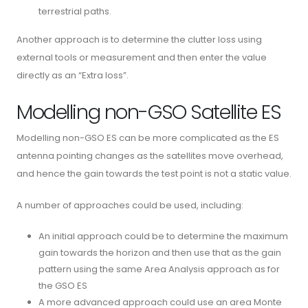
terrestrial paths.
Another approach is to determine the clutter loss using
external tools or measurement and then enter the value
directly as an “Extra loss”.
Modelling non-GSO Satellite ES
Modelling non-GSO ES can be more complicated as the ES
antenna pointing changes as the satellites move overhead,
and hence the gain towards the test point is not a static value.
A number of approaches could be used, including:
An initial approach could be to determine the maximum
gain towards the horizon and then use that as the gain
pattern using the same Area Analysis approach as for
the GSO ES
A more advanced approach could use an area Monte