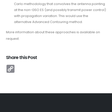
Carlo methodology that convolves the antenna pointing
at the non-GSO ES (and possibly transmit power control)
with propagation variation. This would use the
alternative Advanced Contouring method.
More information about these approaches is available on
request.
Share this Post
Copy
Link