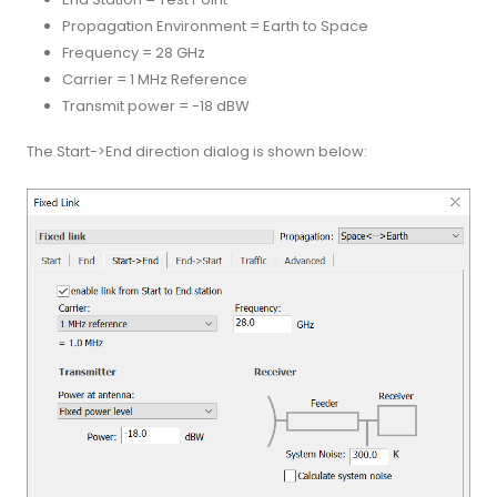
Propagation Environment = Earth to Space
Frequency = 28 GHz
Carrier = 1 MHz Reference
Transmit power = -18 dBW
The Start->End direction dialog is shown below: