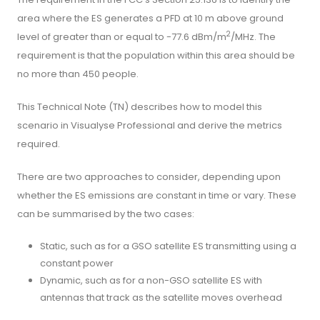
area where the ES generates a PFD at 10 m above ground
2
level of greater than or equal to -77.6 dBm/m
/MHz. The
requirement is that the population within this area should be
no more than 450 people.
This Technical Note (TN) describes how to model this
scenario in Visualyse Professional and derive the metrics
required.
There are two approaches to consider, depending upon
whether the ES emissions are constant in time or vary. These
can be summarised by the two cases:
Static, such as for a GSO satellite ES transmitting using a
constant power
Dynamic, such as for a non-GSO satellite ES with
antennas that track as the satellite moves overhead