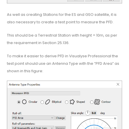
As well as creating Stations for the ES and GSO satellite, it is
also necessary to create a test point to measure the PFD.
This should be a Terrestrial Station with height = 10m, as per
the requirement in Section 25.136.
To make it easier to derive PFD in Visualyse Professional the
test point should use an Antenna Type with the “PFD Area” as
shown in this figure: