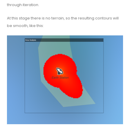
through iteration.
At this stage there is no terrain, so the resulting contours will
be smooth, like this: