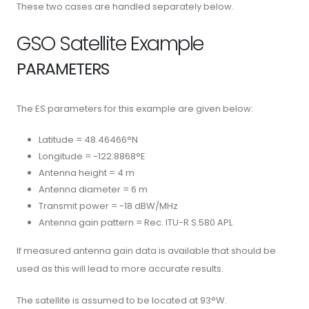
These two cases are handled separately below.
GSO Satellite Example
PARAMETERS
The ES parameters for this example are given below:
Latitude = 48.46466°N
Longitude = -122.8868°E
Antenna height = 4 m
Antenna diameter = 6 m
Transmit power = -18 dBW/MHz
Antenna gain pattern = Rec. ITU-R S.580 APL
If measured antenna gain data is available that should be
used as this will lead to more accurate results.
The satellite is assumed to be located at 93°W.