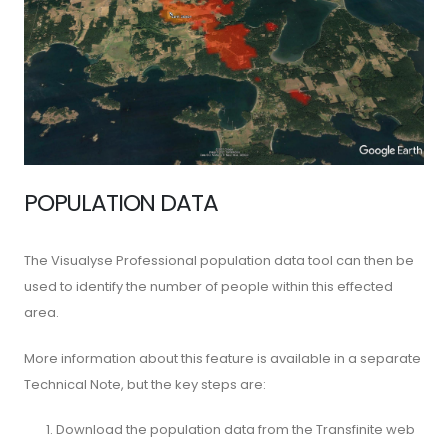
POPULATION DATA
The Visualyse Professional population data tool can then be
used to identify the number of people within this effected
area.
More information about this feature is available in a separate
Technical Note, but the key steps are:
Download the population data from the Transfinite web