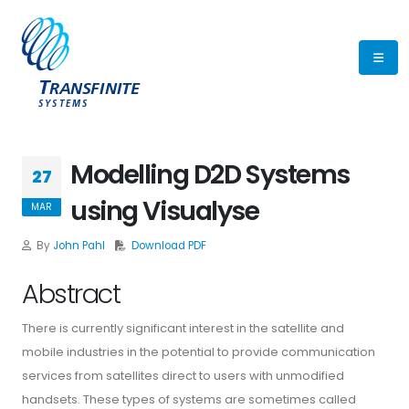
Modelling D2D Systems
27
using Visualyse
MAR
By
John Pahl
Download PDF
Abstract
There is currently significant interest in the satellite and
mobile industries in the potential to provide communication
services from satellites direct to users with unmodified
handsets. These types of systems are sometimes called