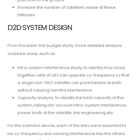
Increase the number of satellites visible at these
latitudes.
D2D SYSTEM DESIGN
From this basic link budget study, more detailed analysis
could be done, such as:
Intra-system interference study, to identify how close
together cells of UEs can operate co-frequency so that
a single non-GSO satellite can point beams at both
without causing harmful interference
Capacity analysis, to identify the total capacity of the
system, taking into account intra-system interference,
power limits at the satellite, link engineering etc.
For the scenario above, each of the links were assumed to
be co-frequency and causing interference into the others.