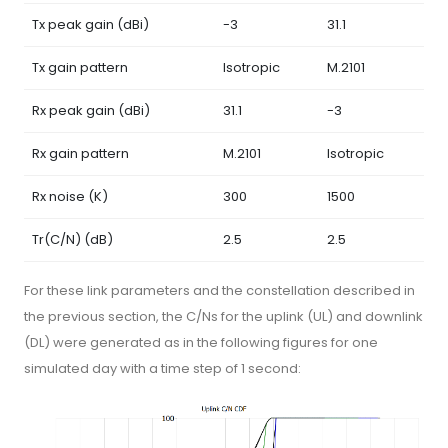
Tx peak gain (dBi)
-3
31.1
Tx gain pattern
Isotropic
M.2101
Rx peak gain (dBi)
31.1
-3
Rx gain pattern
M.2101
Isotropic
Rx noise (K)
300
1500
Tr(C/N) (dB)
2.5
2.5
For these link parameters and the constellation described in
the previous section, the C/Ns for the uplink (UL) and downlink
(DL) were generated as in the following figures for one
simulated day with a time step of 1 second: