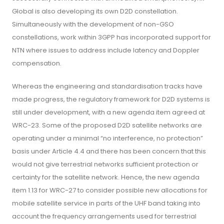
Global is also developing its own D2D constellation.
Simultaneously with the development of non-GSO
constellations, work within 3GPP has incorporated support for
NTN where issues to address include latency and Doppler
compensation.
Whereas the engineering and standardisation tracks have
made progress, the regulatory framework for D2D systems is
still under development, with a new agenda item agreed at
WRC-23. Some of the proposed D2D satellite networks are
operating under a minimal “no interference, no protection”
basis under Article 4.4 and there has been concern that this
would not give terrestrial networks sufficient protection or
certainty for the satellite network. Hence, the new agenda
item 1.13 for WRC-27 to consider possible new allocations for
mobile satellite service in parts of the UHF band taking into
account the frequency arrangements used for terrestrial