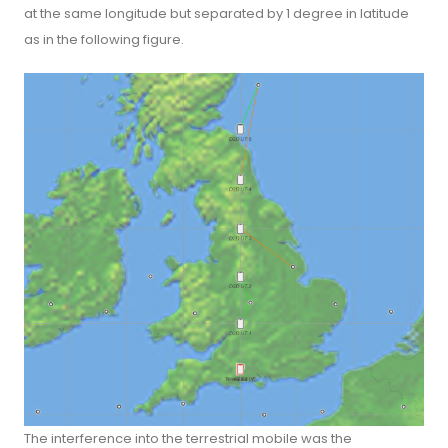
at the same longitude but separated by 1 degree in latitude
as in the following figure.
The interference into the terrestrial mobile was the