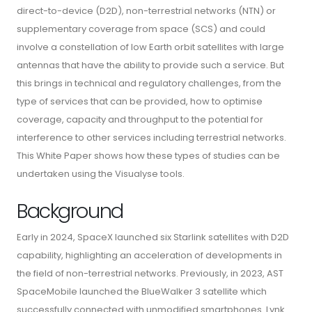
direct-to-device (D2D), non-terrestrial networks (NTN) or
supplementary coverage from space (SCS) and could
involve a constellation of low Earth orbit satellites with large
antennas that have the ability to provide such a service. But
this brings in technical and regulatory challenges, from the
type of services that can be provided, how to optimise
coverage, capacity and throughput to the potential for
interference to other services including terrestrial networks.
This White Paper shows how these types of studies can be
undertaken using the Visualyse tools.
Background
Early in 2024, SpaceX launched six Starlink satellites with D2D
capability, highlighting an acceleration of developments in
the field of non-terrestrial networks. Previously, in 2023, AST
SpaceMobile launched the BlueWalker 3 satellite which
successfully connected with unmodified smartphones. Lynk