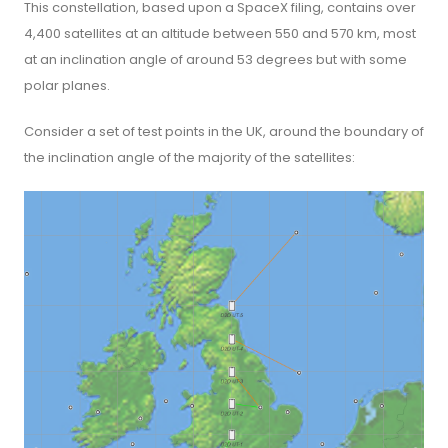
This constellation, based upon a SpaceX filing, contains over
4,400 satellites at an altitude between 550 and 570 km, most
at an inclination angle of around 53 degrees but with some
polar planes.
Consider a set of test points in the UK, around the boundary of
the inclination angle of the majority of the satellites: