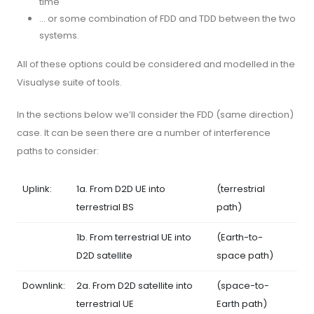
time
… or some combination of FDD and TDD between the two
systems.
All of these options could be considered and modelled in the
Visualyse suite of tools.
In the sections below we’ll consider the FDD (same direction)
case. It can be seen there are a number of interference
paths to consider:
Uplink:
1a. From D2D UE into
(terrestrial
terrestrial BS
path)
1b. From terrestrial UE into
(Earth-to-
D2D satellite
space path)
Downlink:
2a. From D2D satellite into
(space-to-
terrestrial UE
Earth path)