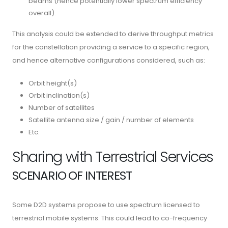
beams (hence potentially lower spectrum efficiency
overall).
This analysis could be extended to derive throughput metrics
for the constellation providing a service to a specific region,
and hence alternative configurations considered, such as:
Orbit height(s)
Orbit inclination(s)
Number of satellites
Satellite antenna size / gain / number of elements
Etc.
Sharing with Terrestrial Services
SCENARIO OF INTEREST
Some D2D systems propose to use spectrum licensed to
terrestrial mobile systems. This could lead to co-frequency