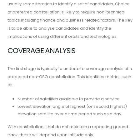
usually some iteration to identify a set of candidates. Choice
of preferred constellation is likely to require non-technical
topics including finance and business related factors. The key
is to be able to analyse candidates and identify the
implications of using different orbits and technologies.
COVERAGE ANALYSIS
The first stage is typically to undertake coverage analysis of a
proposed non-GSO constellation. This identifies metrics such
as:
Number of satellites available to provide a service
Lowest elevation angle of highest (or second highest)
elevation satellite over a time period such as a day.
With constellations that do not maintain a repeating ground
track, these will depend upon latitude only.