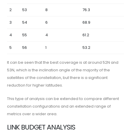
2
53
8
76.3
3
54
6
68.9
4
55
4
61.2
5
56
1
53.2
It can be seen that the best coverage is at around 52N and
53N, which is the inclination angle of the majority of the
satellites of the constellation, but there is a significant
reduction for higher latitudes.
This type of analysis can be extended to compare different
constellation configurations and an extended range of
metrics over a wider area.
LINK BUDGET ANALYSIS