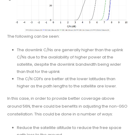
The following can be seen:
The downlink C/Ns are generally higher than the uplink
C/Ns due to the availability of higher power at the
satellite, despite the downlink bandwidth being wider
than that for the uplink
The C/N CDFs are better at the lower latitudes than
higher as the path lengths to the satellite are lower.
In this case, in order to provide better coverage above
around 56N, there could be benefits in adjusting the non-GSO
constellation. This could be done in a number of ways:
Reduce the satellite altitude to reduce the free space
path loss to the ground