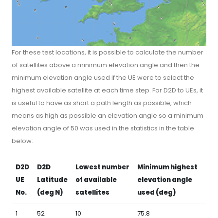
For these test locations, it is possible to calculate the number
of satellites above a minimum elevation angle and then the
minimum elevation angle used if the UE were to select the
highest available satellite at each time step. For D2D to UEs, it
is useful to have as short a path length as possible, which
means as high as possible an elevation angle so a minimum
elevation angle of 50 was used in the statistics in the table
below:
D2D
D2D
Lowest number
Minimum highest
UE
Latitude
of available
elevation angle
No.
(deg N)
satellites
used (deg)
1
52
10
75.8