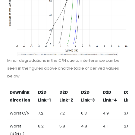
Minor degradations in the C/N due to interference can be
seen in the figures above and the table of derived values
below:
Downlink
D2D
D2D
D2D
D2D
D2D
direction
Link-1
Link-2
Link-3
Link-4
Link
Worst C/N
7.2
7.2
6.3
4.9
3.0
Worst
6.2
5.8
4.8
4.1
2.8
C/(N+I)