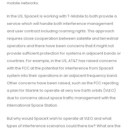
mobile networks.
In the US, SpaceX is working with T-Mobile to both provide a
service which will handle both interference management
and user contract including roaming rights. This approach
requires close cooperation between satellite and terrestrial
operators and there have been concerns that it might not
provide sufficient protection for systems in adjacent bands or
countries. For example, in the US, AT&T has raised concerns
with the FCC at the potential for interference from SpaceX
system into their operations in an adjacent frequency band.
Other concerns have been raised, such as the FCC rejecting
a plan for Starlink to operate at very low Earth orbits (VLEO)
due to concerns about space traffic management with the
International Space Station.
But why would SpaceX wish to operate at VLEO and what
types of interference scenarios could there be? What are the