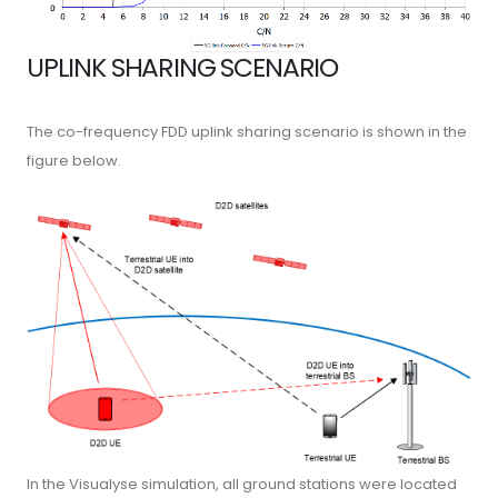
UPLINK SHARING SCENARIO
The co-frequency FDD uplink sharing scenario is shown in the
figure below.
In the Visualyse simulation, all ground stations were located