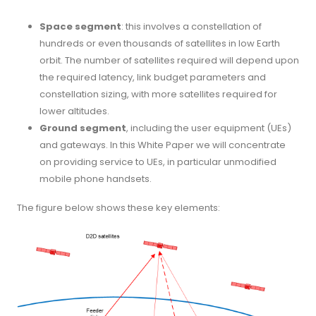
Space segment
: this involves a constellation of
hundreds or even thousands of satellites in low Earth
orbit. The number of satellites required will depend upon
the required latency, link budget parameters and
constellation sizing, with more satellites required for
lower altitudes.
Ground segment
, including the user equipment (UEs)
and gateways. In this White Paper we will concentrate
on providing service to UEs, in particular unmodified
mobile phone handsets.
The figure below shows these key elements: