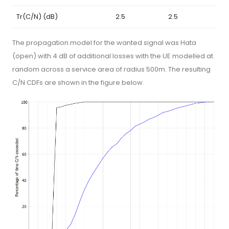
Tr(C/N) (dB)
2.5
2.5
The propagation model for the wanted signal was Hata
(open) with 4 dB of additional losses with the UE modelled at
random across a service area of radius 500m. The resulting
C/N CDFs are shown in the figure below.