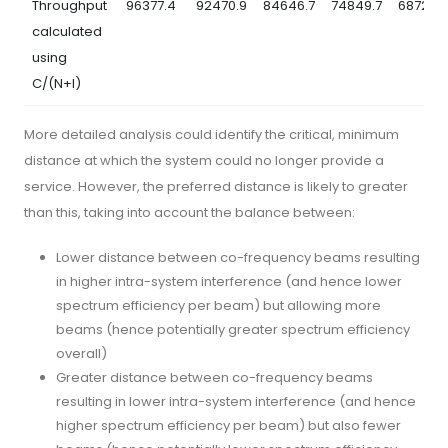
Throughput
96377.4
92470.9
84646.7
74849.7
68728.5
calculated
using
C/(N+I)
More detailed analysis could identify the critical, minimum
distance at which the system could no longer provide a
service. However, the preferred distance is likely to greater
than this, taking into account the balance between:
Lower distance between co-frequency beams resulting
in higher intra-system interference (and hence lower
spectrum efficiency per beam) but allowing more
beams (hence potentially greater spectrum efficiency
overall)
Greater distance between co-frequency beams
resulting in lower intra-system interference (and hence
higher spectrum efficiency per beam) but also fewer