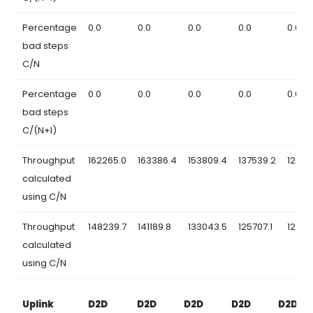
Percentage
0.0
0.0
0.0
0.0
0.0
bad steps
C/N
Percentage
0.0
0.0
0.0
0.0
0.0
bad steps
C/(N+I)
Throughput
162265.0
163386.4
153809.4
137539.2
12685
calculated
using C/N
Throughput
148239.7
141189.8
133043.5
125707.1
12260
calculated
using C/N
Uplink
D2D
D2D
D2D
D2D
D2D