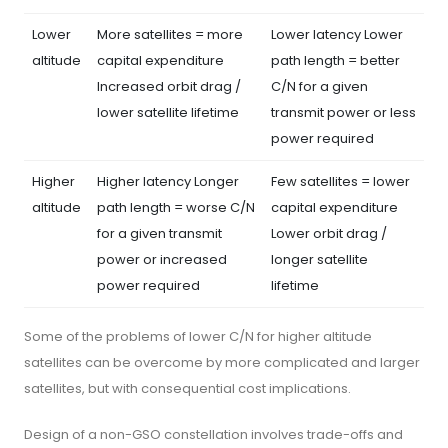
Lower
More satellites = more
Lower latency Lower
altitude
capital expenditure
path length = better
Increased orbit drag /
C/N for a given
lower satellite lifetime
transmit power or less
power required
Higher
Higher latency Longer
Few satellites = lower
altitude
path length = worse C/N
capital expenditure
for a given transmit
Lower orbit drag /
power or increased
longer satellite
power required
lifetime
Some of the problems of lower C/N for higher altitude
satellites can be overcome by more complicated and larger
satellites, but with consequential cost implications.
Design of a non-GSO constellation involves trade-offs and