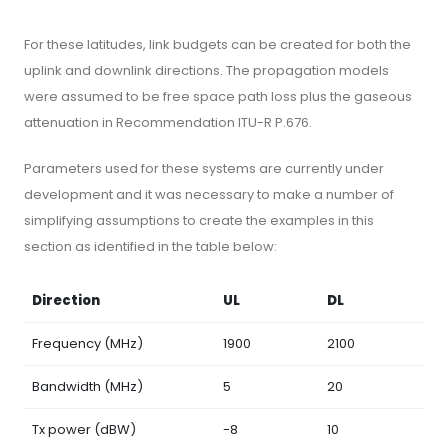
For these latitudes, link budgets can be created for both the
uplink and downlink directions. The propagation models
were assumed to be free space path loss plus the gaseous
attenuation in Recommendation ITU-R P.676.
Parameters used for these systems are currently under
development and it was necessary to make a number of
simplifying assumptions to create the examples in this
section as identified in the table below:
Direction
UL
DL
Frequency (MHz)
1900
2100
Bandwidth (MHz)
5
20
Tx power (dBW)
-8
10