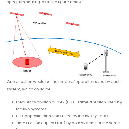
spectrum sharing, as in the figure below:
One question would be the mode of operation used by each
system, which could be:
Frequency division duplex (FDD), same direction used by
the two systems
FDD, opposite directions used by the two systems
Time division duplex (TDD) by both systems at the same