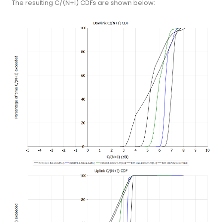
The resulting C/(N+I) CDFs are shown below: