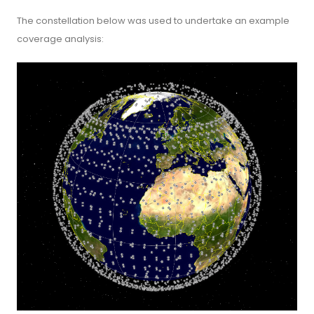
The constellation below was used to undertake an example
coverage analysis: