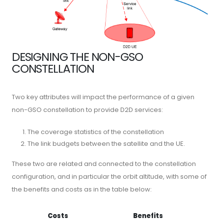
DESIGNING THE NON-GSO
CONSTELLATION
Two key attributes will impact the performance of a given
non-GSO constellation to provide D2D services:
The coverage statistics of the constellation
The link budgets between the satellite and the UE.
These two are related and connected to the constellation
configuration, and in particular the orbit altitude, with some of
the benefits and costs as in the table below:
Costs
Benefits