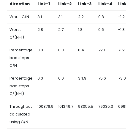
direction
Link-1
Link-2
Link-3
Link-4
Link-5
Worst C/N
3.1
3.1
2.2
0.8
-1.2
Worst
2.8
2.7
1.8
0.6
-1.3
C/(N+I)
Percentage
0.0
0.0
0.4
72.1
71.2
bad steps
C/N
Percentage
0.0
0.0
34.9
75.6
73.0
bad steps
C/(N+I)
Throughput
100376.9
101349.7
93055.5
79035.3
69916.3
calculated
using C/N