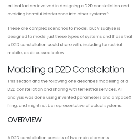
critical factors involved in designing a D2D constellation and
avoiding harmful interference into other systems?
These are complex scenarios to model, but Visualyse is
designed to model just these types of systems and those that
a D2D constellation could share with, including terrestrial
mobile, as discussed below.
Modelling a D2D Constellation
This section and the following one describes modelling of a
D2D constellation and sharing with terrestrial services. All
analysis was done using invented parameters and a SpaceX
filing, and might not be representative of actual systems.
OVERVIEW
A D2D constellation consists of two main elements: