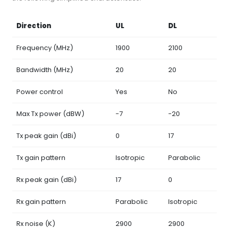
Direction
UL
DL
Frequency (MHz)
1900
2100
Bandwidth (MHz)
20
20
Power control
Yes
No
Max Tx power (dBW)
-7
-20
Tx peak gain (dBi)
0
17
Tx gain pattern
Isotropic
Parabolic
Rx peak gain (dBi)
17
0
Rx gain pattern
Parabolic
Isotropic
Rx noise (K)
2900
2900