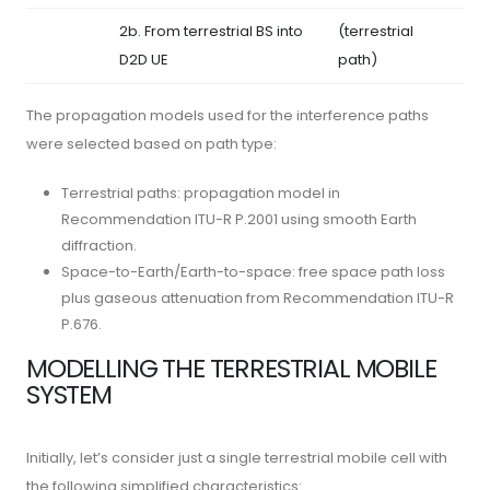
2b. From terrestrial BS into
(terrestrial
D2D UE
path)
The propagation models used for the interference paths
were selected based on path type:
Terrestrial paths: propagation model in
Recommendation ITU-R P.2001 using smooth Earth
diffraction.
Space-to-Earth/Earth-to-space: free space path loss
plus gaseous attenuation from Recommendation ITU-R
P.676.
MODELLING THE TERRESTRIAL MOBILE
SYSTEM
Initially, let’s consider just a single terrestrial mobile cell with
the following simplified characteristics: