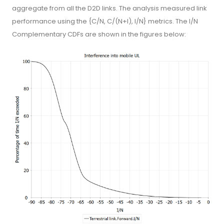
aggregate from all the D2D links. The analysis measured link
performance using the {C/N, C/(N+I), I/N} metrics. The I/N
Complementary CDFs are shown in the figures below: