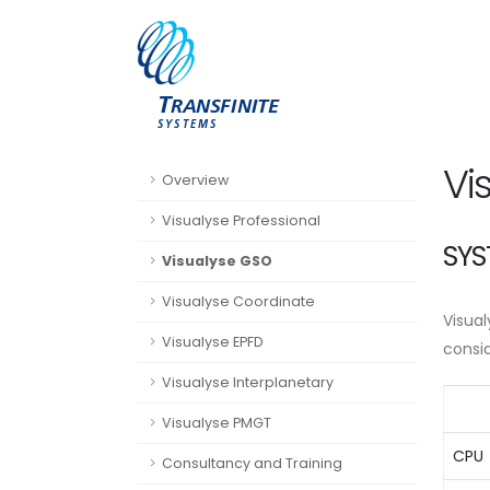
Vi
Overview
Visualyse Professional
SYS
Visualyse GSO
Visualyse Coordinate
Visua
Visualyse EPFD
consi
Visualyse Interplanetary
Visualyse PMGT
CPU
Consultancy and Training