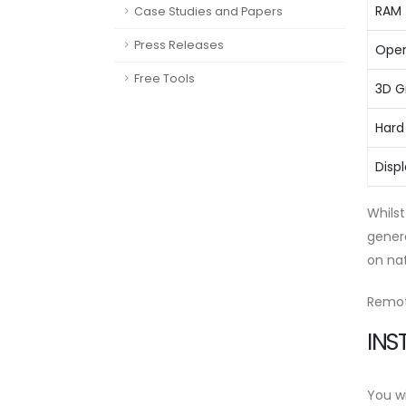
RAM
Case Studies and Papers
Press Releases
Oper
Free Tools
3D G
Hard
Disp
Whilst
gener
on na
Remot
INS
You wi