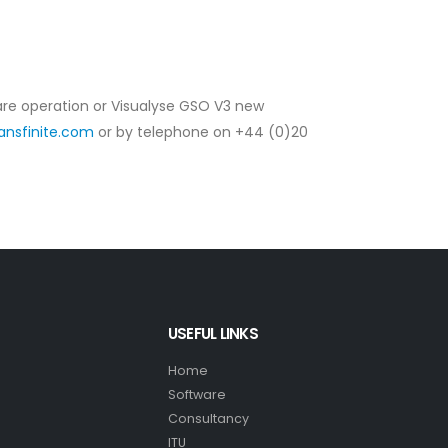
ware operation or Visualyse GSO V3 new
ansfinite.com
or by telephone on +44 (0)20
USEFUL LINKS
Home
Software
Consultancy
ITU