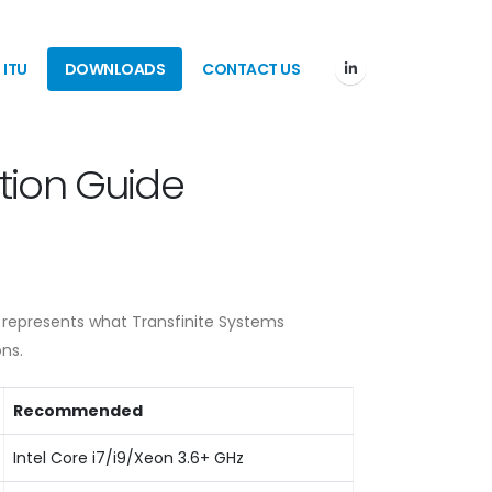
ITU
DOWNLOADS
CONTACT US
tion Guide
 represents what Transfinite Systems
ns.
Recommended
Intel Core i7/i9/Xeon 3.6+ GHz