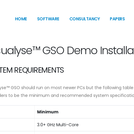
HOME
SOFTWARE
CONSULTANCY
PAPERS
sualyse™ GSO Demo Installa
TEM REQUIREMENTS
lyse™ GSO should run on most newer PCs but the following table
ders to be the minimum and recommended system specificatio
Minimum
3.0+ GHz Multi-Core