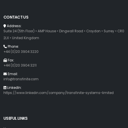
CONTACT US
Address:
Suite 24 (5th Floor) • AMP House • Dingwall Road • Croydon • Surrey • CR0
2LX • United Kingdom
Phone:
+44 (0)20 3904 3220
Fax:
+44 (0)20 3904 3211
Email:
info@transfinite.com
LinkedIn:
https://www.linkedin.com/company/transfinite-systems-limited
USEFUL LINKS