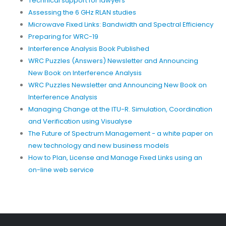
Technical support for lawyers
Assessing the 6 GHz RLAN studies
Microwave Fixed Links: Bandwidth and Spectral Efficiency
Preparing for WRC-19
Interference Analysis Book Published
WRC Puzzles (Answers) Newsletter and Announcing
New Book on Interference Analysis
WRC Puzzles Newsletter and Announcing New Book on
Interference Analysis
Managing Change at the ITU-R. Simulation, Coordination
and Verification using Visualyse
The Future of Spectrum Management - a white paper on
new technology and new business models
How to Plan, License and Manage Fixed Links using an
on-line web service