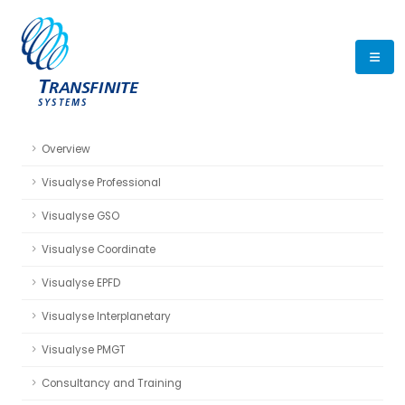
Overview
Visualyse Professional
Visualyse GSO
Visualyse Coordinate
Visualyse EPFD
Visualyse Interplanetary
Visualyse PMGT
Consultancy and Training