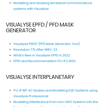
Modelling and studying terrestrial communications
systems with Visualyse
VISUALYSE EPFD / PFD MASK
GENERATOR
Visualyse PMGT (PFD Mask Generator Tool)
Resolution 770 After WRC-23
What’s New in Visualyse EPFD in 2022
EPFD and Recommendation ITU-R S.1503
VISUALYSE INTERPLANETARY
ITU-R WP 4C Studies and Modelling D2D Systems using
Visualyse Professional
Modelling Interference from non-GSO Systems into the