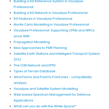
Building a 5G Reference System in Visualyse
Professional
Building a 5G Network in Visualyse Professional
5G Features in Visualyse Professional
Monte Carlo Modelling in Visualyse Professional
Visualyse Professional: Supporting CPMs and WRCs
since 1995
Propagation Modelling
New Approaches to PMR Planning
Satellite Earth Stations and Intelligent Transport System
(ITS)
The O3B Network and EPFD
Types of Terrain Database
Wind Farms and Point to Point Links - compatibility
analysis
Visualyse and Satellite System Modelling
Web based Spectrum Management for Defence
Applications
What can you do with the White Space?