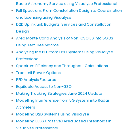
Radio Astronomy Service using Visualyse Professional
Full Spectrum: From Constellation Design to Coordination
and Licensing using Visualyse
D2D Uplink Link Budgets, Services and Constellation
Design
Area Monte Carlo Analysis of Non-GSO ES into 5G BS
Using Text Files Macros
Analysing the PFD from D2D Systems using Visualyse
Professional
Spectrum Efficiency and Throughput Calculations
Transmit Power Options
PFD Analysis Features
Equitable Access to Non-GSO
Making Tracking Strategies June 2024 Update
Modelling Interference from 5G System into Radar
Altimeters
Modelling D2D Systems using Visualyse
Modelling EESS (Passive) Area Based Thresholds in
Visualyse Professional