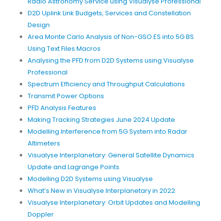
Radio Astronomy Service using Visualyse Professional
D2D Uplink Link Budgets, Services and Constellation
Design
Area Monte Carlo Analysis of Non-GSO ES into 5G BS
Using Text Files Macros
Analysing the PFD from D2D Systems using Visualyse
Professional
Spectrum Efficiency and Throughput Calculations
Transmit Power Options
PFD Analysis Features
Making Tracking Strategies June 2024 Update
Modelling Interference from 5G System into Radar
Altimeters
Visualyse Interplanetary: General Satellite Dynamics
Update and Lagrange Points
Modelling D2D Systems using Visualyse
What’s New in Visualyse Interplanetary in 2022
Visualyse Interplanetary: Orbit Updates and Modelling
Doppler