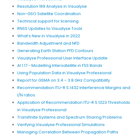
Resolution 169 Analysis in Visualyse
Non-GSO Satellite Coordination
Technical support for licensing
RNSS Updates to Visualyse Tools
What’s New in Visualyse in 2022
Bandwidth Adjustment and NFD
Generating Earth Station PFD Contours
Visualyse Professional User Interface Update
AI 1.17 - Modelling Intersatellite in FSS Bands
Using Population Data in Visualyse Professional
Report for GSMA on 3.4 – 3.8 GHz Compatibility
Recommendation ITU-R S.1432 Interference Margins and
I/N ratios
Application of Recommendation ITU-R S.1323 Thresholds
in Visualyse Professional
Transfinite Systems and Spectrum Sharing Problems
Verifying Visualyse Professional Simulations
Managing Correlation Between Propagation Paths