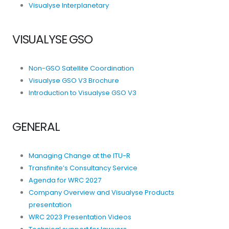
Visualyse Interplanetary
VISUALYSE GSO
Non-GSO Satellite Coordination
Visualyse GSO V3 Brochure
Introduction to Visualyse GSO V3
GENERAL
Managing Change at the ITU-R
Transfinite’s Consultancy Service
Agenda for WRC 2027
Company Overview and Visualyse Products
presentation
WRC 2023 Presentation Videos