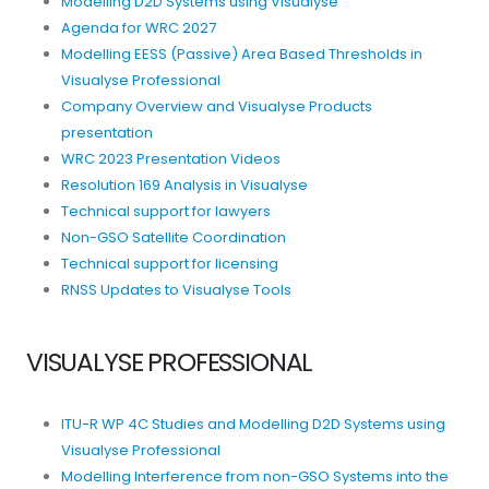
Modelling D2D Systems using Visualyse
Agenda for WRC 2027
Modelling EESS (Passive) Area Based Thresholds in
Visualyse Professional
Company Overview and Visualyse Products
presentation
WRC 2023 Presentation Videos
Resolution 169 Analysis in Visualyse
Technical support for lawyers
Non-GSO Satellite Coordination
Technical support for licensing
RNSS Updates to Visualyse Tools
VISUALYSE PROFESSIONAL
ITU-R WP 4C Studies and Modelling D2D Systems using
Visualyse Professional
Modelling Interference from non-GSO Systems into the