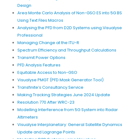
Design
Area Monte Carlo Analysis of Non-GSO ES into 5G BS
Using Text Files Macros
Analysing the PFD from D2D Systems using Visualyse
Professional
Managing Change at the ITU-R
Spectrum Efficiency and Throughput Calculations
Transmit Power Options
PFD Analysis Features
Equitable Access to Non-GSO
Visualyse PMGT (PFD Mask Generator Tool)
Transfinite’s Consultancy Service
Making Tracking Strategies June 2024 Update
Resolution 770 After WRC-23
Modelling Interference from 5G System into Radar
Altimeters
Visualyse Interplanetary: General Satellite Dynamics
Update and Lagrange Points