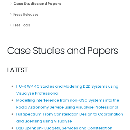
Case Studies and Papers
Press Releases
Free Tools
Case Studies and Papers
LATEST
ITU-R WP 4C Studies and Modelling D2D Systems using
Visualyse Professional
Modelling Interference from non-GSO Systems into the
Radio Astronomy Service using Visualyse Professional
Full Spectrum: From Constellation Design to Coordination
and Licensing using Visualyse
D2D Uplink Link Budgets, Services and Constellation